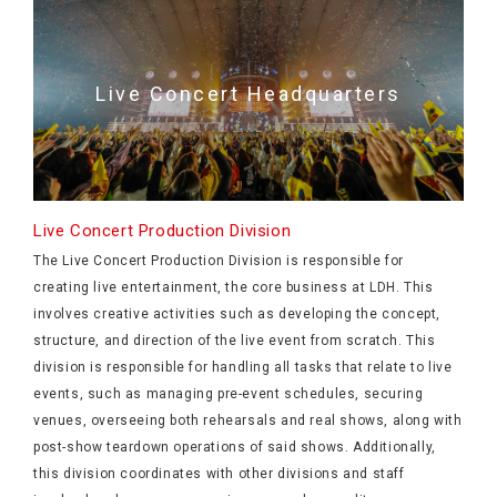
Live Concert Headquarters
Live Concert Production Division
The Live Concert Production Division is responsible for
creating live entertainment, the core business at LDH. This
involves creative activities such as developing the concept,
structure, and direction of the live event from scratch. This
division is responsible for handling all tasks that relate to live
events, such as managing pre-event schedules, securing
venues, overseeing both rehearsals and real shows, along with
post-show teardown operations of said shows. Additionally,
this division coordinates with other divisions and staff