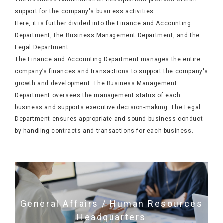
support for the company's business activities.
Here, it is further divided into the Finance and Accounting
Department, the Business Management Department, and the
Legal Department.
The Finance and Accounting Department manages the entire
company’s finances and transactions to support the company's
growth and development. The Business Management
Department oversees the management status of each
business and supports executive decision-making. The Legal
Department ensures appropriate and sound business conduct
by handling contracts and transactions for each business.
General Affairs / Human Resources
Headquarters