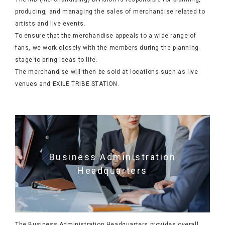
producing, and managing the sales of merchandise related to
artists and live events.
To ensure that the merchandise appeals to a wide range of
fans, we work closely with the members during the planning
stage to bring ideas to life.
The merchandise will then be sold at locations such as live
venues and EXILE TRIBE STATION.
Business Administration
Headquarters
The Business Administration Headquarters provides overall