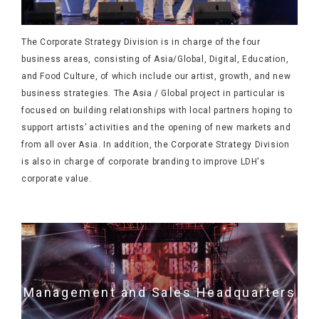
The Corporate Strategy Division is in charge of the four
business areas, consisting of Asia/Global, Digital, Education,
and Food Culture, of which include our artist, growth, and new
business strategies. The Asia / Global project in particular is
focused on building relationships with local partners hoping to
support artists’ activities and the opening of new markets and
from all over Asia. In addition, the Corporate Strategy Division
is also in charge of corporate branding to improve LDH's
corporate value.
Management and Sales Headquarters