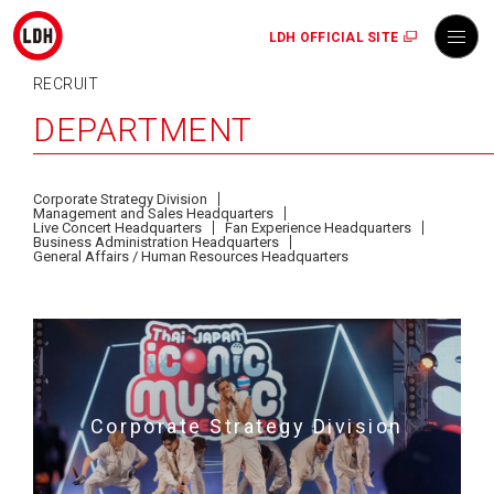
LDH OFFICIAL SITE
RECRUIT
DEPARTMENT
Corporate Strategy Division
Management and Sales Headquarters
Live Concert Headquarters
Fan Experience Headquarters
Business Administration Headquarters
General Affairs / Human Resources Headquarters
Corporate Strategy Division