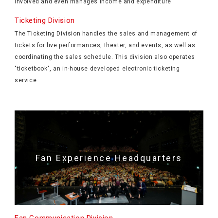
involved and even manages income and expenditure.
Ticketing Division
The Ticketing Division handles the sales and management of
tickets for live performances, theater, and events, as well as
coordinating the sales schedule. This division also operates
"ticketbook", an in-house developed electronic ticketing
service.
Fan Experience Headquarters