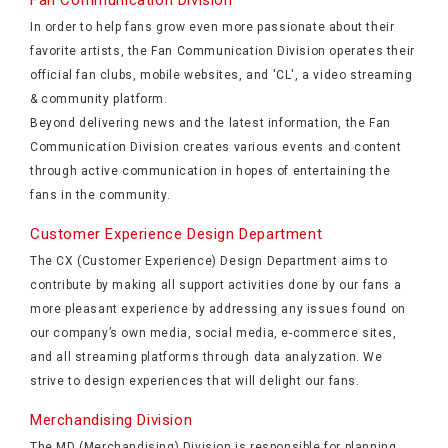
Fan Communication Division
In order to help fans grow even more passionate about their
favorite artists, the Fan Communication Division operates their
official fan clubs, mobile websites, and 'CL', a video streaming
& community platform.
Beyond delivering news and the latest information, the Fan
Communication Division creates various events and content
through active communication in hopes of entertaining the
fans in the community.
Customer Experience Design Department
The CX (Customer Experience) Design Department aims to
contribute by making all support activities done by our fans a
more pleasant experience by addressing any issues found on
our company’s own media, social media, e-commerce sites,
and all streaming platforms through data analyzation. We
strive to design experiences that will delight our fans.
Merchandising Division
The MD (Merchandising) Division is responsible for planning,