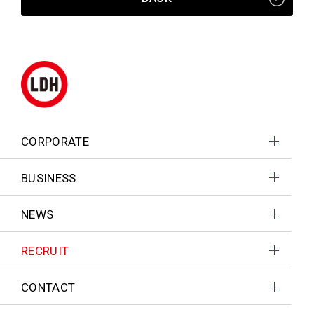
CORPORATE
BUSINESS
NEWS
RECRUIT
CONTACT