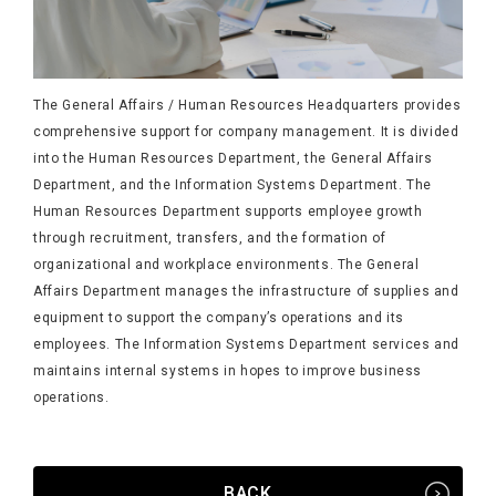
The General Affairs / Human Resources Headquarters provides
comprehensive support for company management. It is divided
into the Human Resources Department, the General Affairs
Department, and the Information Systems Department. The
Human Resources Department supports employee growth
through recruitment, transfers, and the formation of
organizational and workplace environments. The General
Affairs Department manages the infrastructure of supplies and
equipment to support the company’s operations and its
employees. The Information Systems Department services and
maintains internal systems in hopes to improve business
operations.
BACK