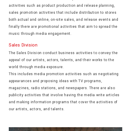
activities such as product production and release planning,
sales promotion activities that include distribution to stores
both actual and online, on-site sales, and release events and
finally there are promotional activities that aim to spread the
music through media engagement.
Sales Division
The Sales Division conduct business activities to convey the
appeal of our artists, actors, talents, and their works to the
world through media exposure.
This includes media promotion activities such as negotiating
appearances and proposing ideas with TV programs,
magazines, radio stations, and newspapers. There are also
publicity activities that involve having the media write articles
and making information programs that cover the activities of
our artists, actors, and talents.