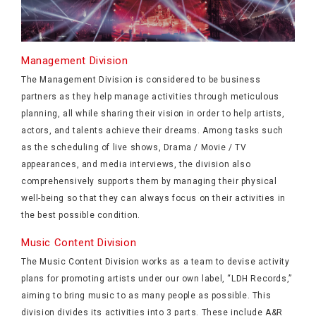
Management Division
The Management Division is considered to be business
partners as they help manage activities through meticulous
planning, all while sharing their vision in order to help artists,
actors, and talents achieve their dreams. Among tasks such
as the scheduling of live shows, Drama / Movie / TV
appearances, and media interviews, the division also
comprehensively supports them by managing their physical
well-being so that they can always focus on their activities in
the best possible condition.
Music Content Division
The Music Content Division works as a team to devise activity
plans for promoting artists under our own label, “LDH Records,”
aiming to bring music to as many people as possible. This
division divides its activities into 3 parts. These include A&R