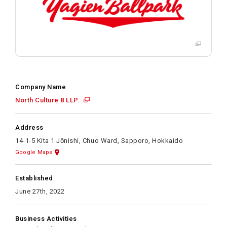
Company Name
North Culture 8 LLP.
Address
14-1-5 Kita 1 Jōnishi, Chuo Ward, Sapporo, Hokkaido
Google Maps
Established
June 27th, 2022
Business Activities