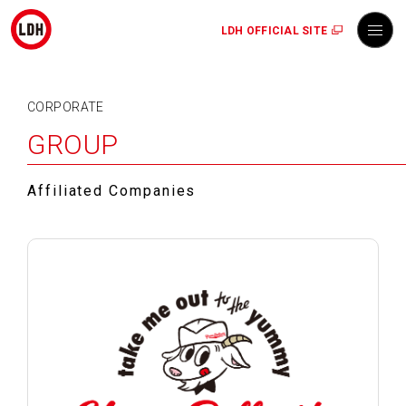
LDH OFFICIAL SITE
CORPORATE
GROUP
Affiliated Companies