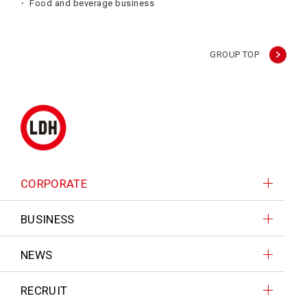
Food and beverage business
GROUP TOP
CORPORATE
BUSINESS
NEWS
RECRUIT