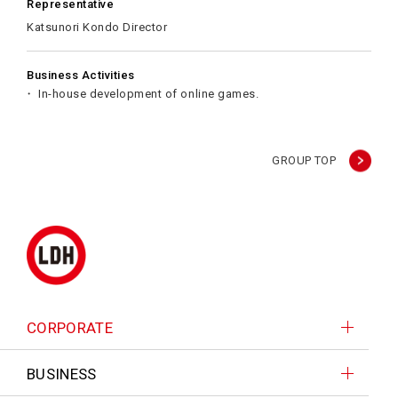
Representative
Katsunori Kondo Director
Business Activities
In-house development of online games.
GROUP TOP
CORPORATE
BUSINESS