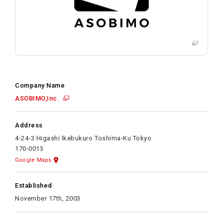
Company Name
ASOBIMO,Inc.
Address
4-24-3 Higashi Ikebukuro Toshima-Ku Tokyo
170-0013
Google Maps
Established
November 17th, 2003