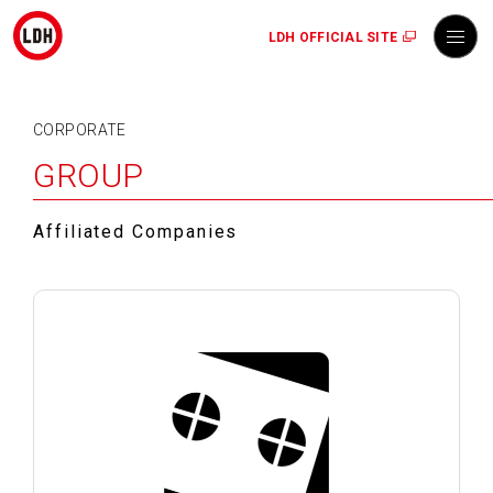
LDH OFFICIAL SITE
CORPORATE
GROUP
Affiliated Companies