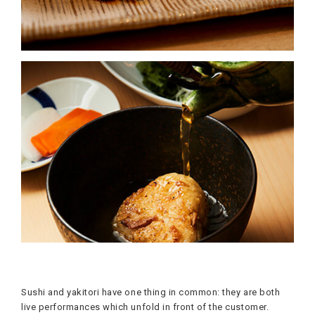
Sushi and yakitori have one thing in common: they are both
live performances which unfold in front of the customer.