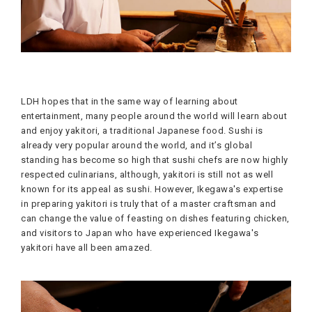
LDH hopes that in the same way of learning about
entertainment, many people around the world will learn about
and enjoy yakitori, a traditional Japanese food. Sushi is
already very popular around the world, and it’s global
standing has become so high that sushi chefs are now highly
respected culinarians, although, yakitori is still not as well
known for its appeal as sushi. However, Ikegawa's expertise
in preparing yakitori is truly that of a master craftsman and
can change the value of feasting on dishes featuring chicken,
and visitors to Japan who have experienced Ikegawa's
yakitori have all been amazed.