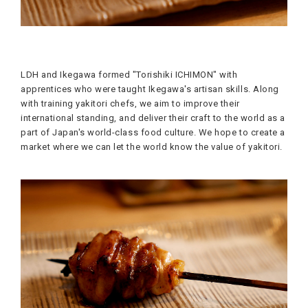
LDH and Ikegawa formed "Torishiki ICHIMON" with
apprentices who were taught Ikegawa's artisan skills. Along
with training yakitori chefs, we aim to improve their
international standing, and deliver their craft to the world as a
part of Japan's world-class food culture. We hope to create a
market where we can let the world know the value of yakitori.