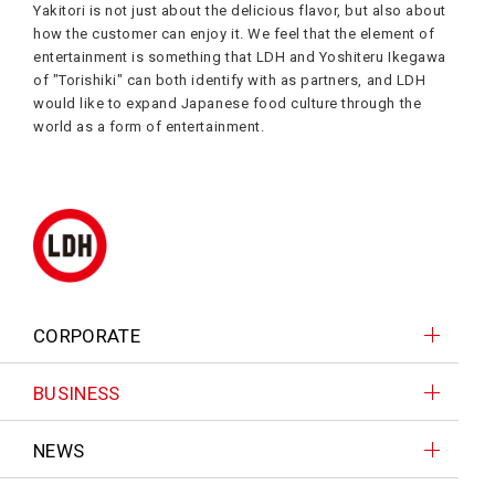
Yakitori is not just about the delicious flavor, but also about
how the customer can enjoy it. We feel that the element of
entertainment is something that LDH and Yoshiteru Ikegawa
of "Torishiki" can both identify with as partners, and LDH
would like to expand Japanese food culture through the
world as a form of entertainment.
CORPORATE
BUSINESS
NEWS