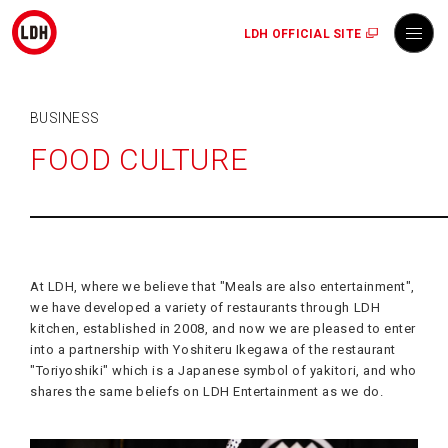
LDH OFFICIAL SITE
BUSINESS
FOOD CULTURE
At LDH, where we believe that "Meals are also entertainment",
we have developed a variety of restaurants through LDH
kitchen, established in 2008, and now we are pleased to enter
into a partnership with Yoshiteru Ikegawa of the restaurant
"Toriyoshiki" which is a Japanese symbol of yakitori, and who
shares the same beliefs on LDH Entertainment as we do.